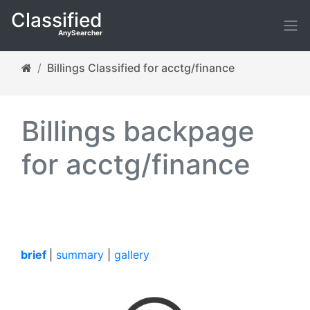
Classified
AnySearcher
Billings Classified for acctg/finance
Billings backpage
for acctg/finance
brief
|
summary
|
gallery