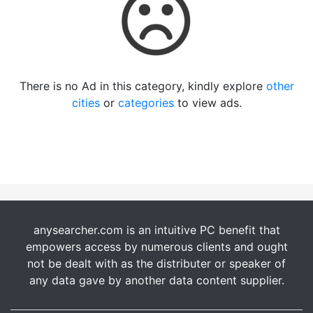
There is no Ad in this category, kindly explore
other
cities
or
categories
to view ads.
anysearcher.com is an intuitive PC benefit that
empowers access by numerous clients and ought
not be dealt with as the distributer or speaker of
any data gave by another data content supplier.