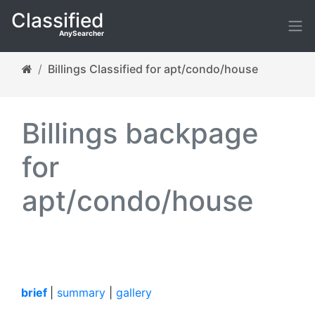
Classified
AnySearcher
Billings Classified for apt/condo/house
Billings backpage
for
apt/condo/house
brief
|
summary
|
gallery