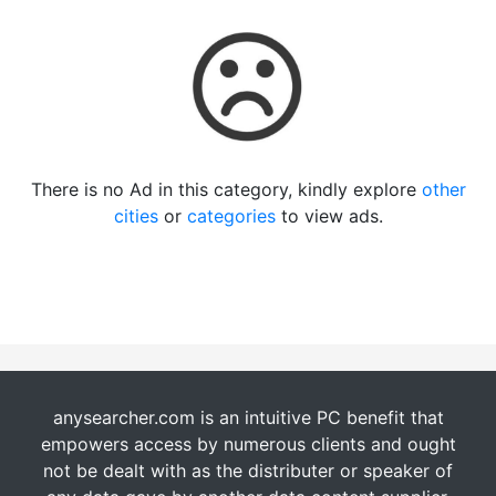
There is no Ad in this category, kindly explore
other
cities
or
categories
to view ads.
anysearcher.com is an intuitive PC benefit that
empowers access by numerous clients and ought
not be dealt with as the distributer or speaker of