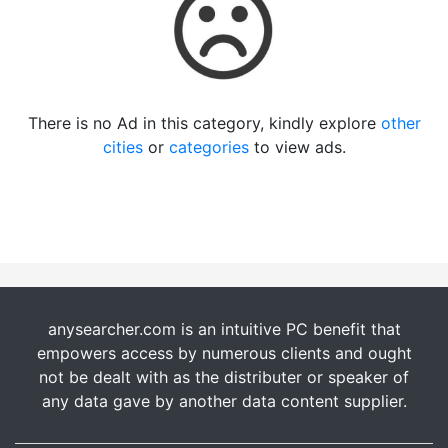
There is no Ad in this category, kindly explore
other
cities
or
categories
to view ads.
anysearcher.com is an intuitive PC benefit that
empowers access by numerous clients and ought
not be dealt with as the distributer or speaker of
any data gave by another data content supplier.