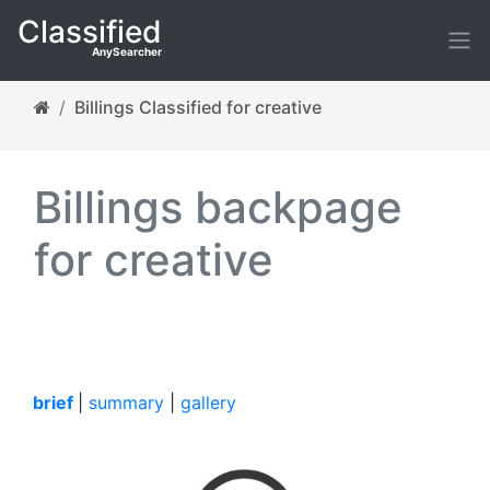
Classified
AnySearcher
Billings Classified for creative
Billings backpage
for creative
brief
|
summary
|
gallery