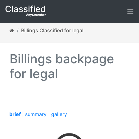
Classified
AnySearcher
Billings Classified for legal
Billings backpage
for legal
brief
|
summary
|
gallery