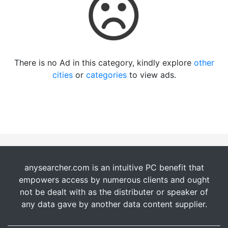
There is no Ad in this category, kindly explore
other
cities
or
categories
to view ads.
anysearcher.com is an intuitive PC benefit that
empowers access by numerous clients and ought
not be dealt with as the distributer or speaker of
any data gave by another data content supplier.