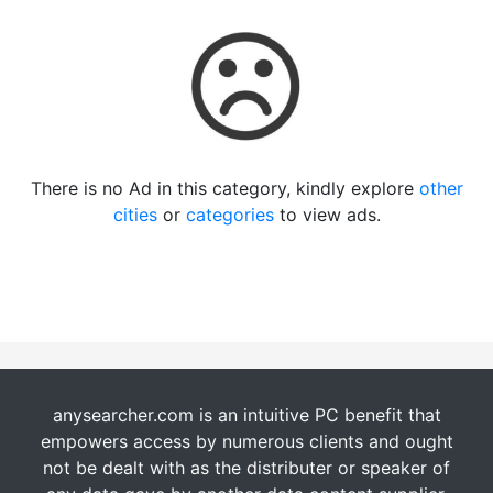
There is no Ad in this category, kindly explore
other
cities
or
categories
to view ads.
anysearcher.com is an intuitive PC benefit that
empowers access by numerous clients and ought
not be dealt with as the distributer or speaker of