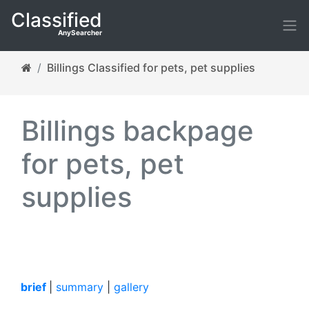
Classified
AnySearcher
Billings Classified for pets, pet supplies
Billings backpage
for pets, pet
supplies
brief
|
summary
|
gallery