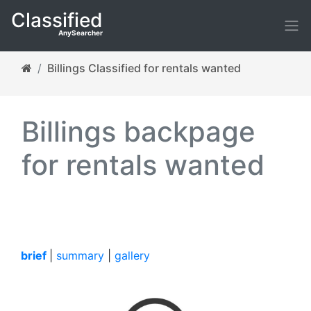
Classified
AnySearcher
Billings Classified for rentals wanted
Billings backpage
for rentals wanted
brief
|
summary
|
gallery