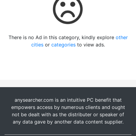
There is no Ad in this category, kindly explore
other
cities
or
categories
to view ads.
anysearcher.com is an intuitive PC benefit that
empowers access by numerous clients and ought
not be dealt with as the distributer or speaker of
any data gave by another data content supplier.